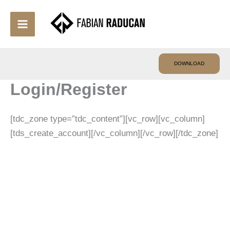
Skip
to
content
DOWNLOAD
Login/Register
[tdc_zone type=”tdc_content”][vc_row][vc_column]
[tds_create_account][/vc_column][/vc_row][/tdc_zone]