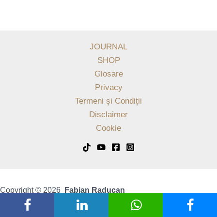
JOURNAL
SHOP
Glosare
Privacy
Termeni și Condiții
Disclaimer
Cookie
Copyright © 2026
Fabian Raducan